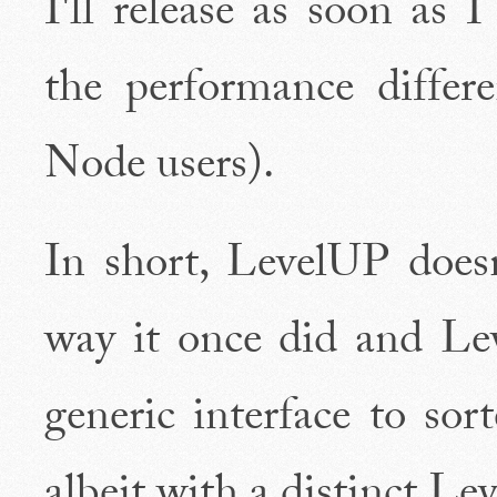
I'll release as soon as 
the performance differ
Node users).
In short, LevelUP does
way it once did and Le
generic interface to sor