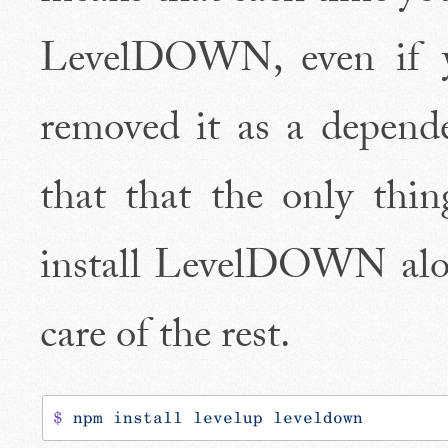
LevelDOWN, even if yo
removed it as a depende
that that the only thin
install LevelDOWN alon
care of the rest.
$
 npm
 install
 levelup
 leveldown