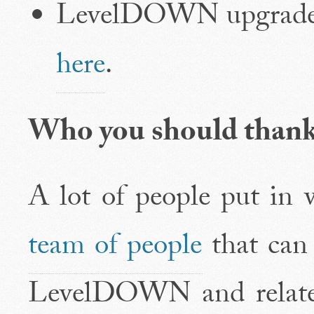
LevelDOWN upgraded
here
.
Who you should than
A lot of people put in w
team of people
that can
LevelDOWN and related