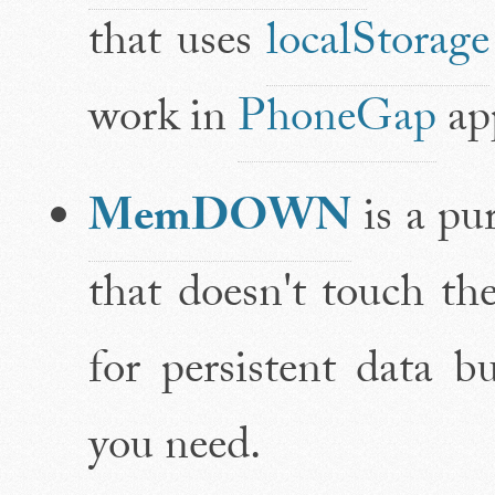
that uses
localStorage
work in
PhoneGap
app
MemDOWN
is a pu
that doesn't touch the
for persistent data 
you need.