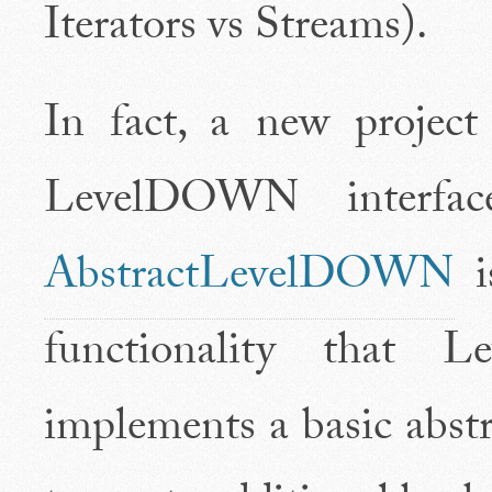
Iterators vs Streams).
In fact, a new projec
LevelDOWN interface
AbstractLevelDOWN
is
functionality that 
implements a basic abstr