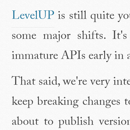
LevelUP
is still quite 
some major shifts. It'
immature APIs early in a 
That said, we're very inte
keep breaking changes 
about to publish versio