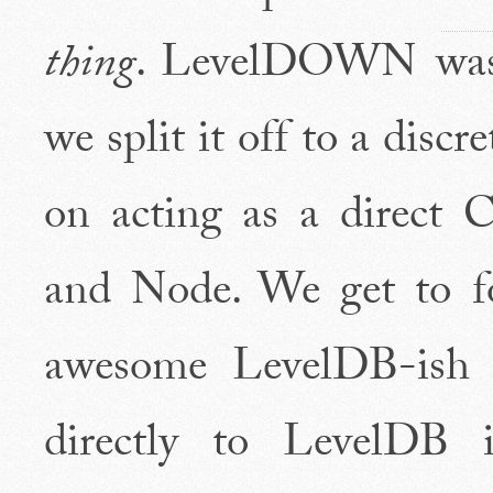
thing
. LevelDOWN was 
we split it off to a discr
on acting as a direct
and Node. We get to 
awesome LevelDB-ish i
directly to LevelDB i