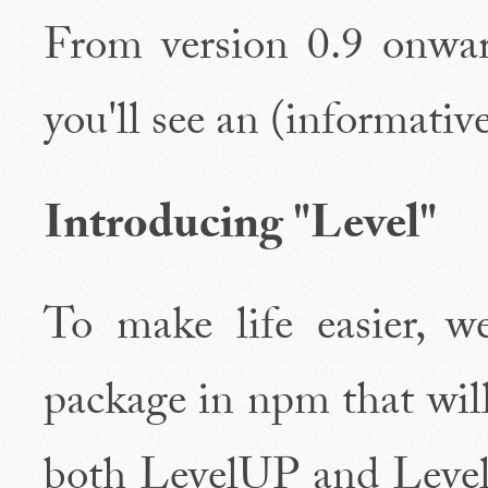
From version 0.9 onward
you'll see an (informative
Introducing "Level"
To make life easier, we
package in npm that will
both LevelUP and Lev