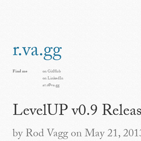
r.va.gg
Find me
on
GitHub
on
LinkedIn
at
r@va.gg
LevelUP v0.9 Relea
by Rod Vagg on May 21, 201