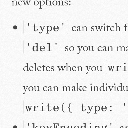
new options:
can switch 
'type'
so you can ma
'del'
deletes when you
wr
you can make individua
write({ type: '
'keyEncoding'