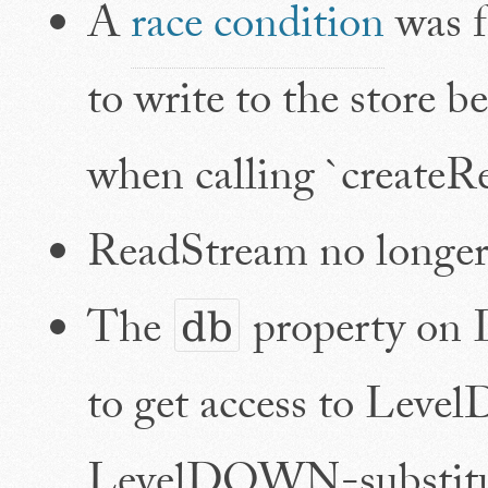
A
race condition
was f
to write to the store b
when calling `createR
ReadStream no longer
The
property on 
db
to get access to Lev
LevelDOWN-substitute