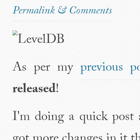
Permalink & Comments
As per my
previous p
released
!
I'm doing a quick post a
got more changes in it t