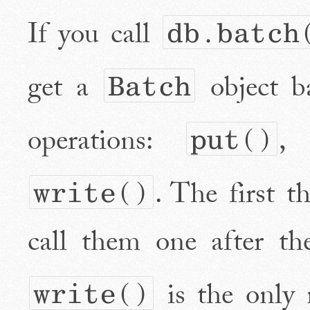
If you call
db.batch
get a
object b
Batch
operations:
put()
. The first t
write()
call them one after th
is the only 
write()