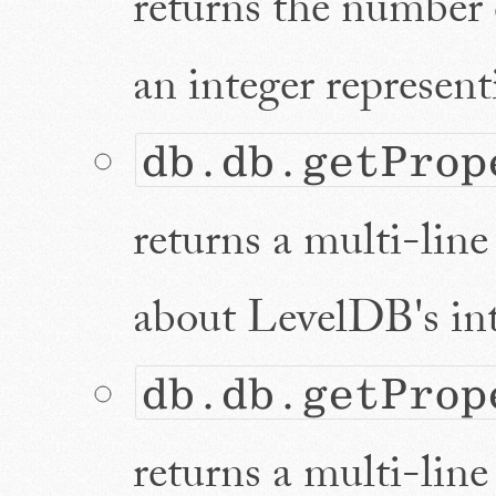
returns the number o
an integer representi
db.db.getProp
returns a multi-line 
about LevelDB's int
db.db.getProp
returns a multi-line 