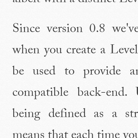
albeit with a distinct L
Since version 0.8 we'
when you create a Level
be used to provide 
compatible back-end.
being defined as a st
means that each time you