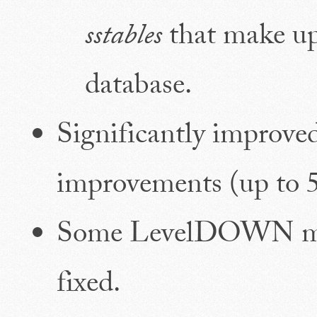
sstables
that make up
database.
Significantly improv
improvements (up to 5
Some LevelDOWN mem
fixed.