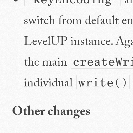
a
switch from default en
LevelUP instance. Aga
the main
createWr
individual
write()
Other changes