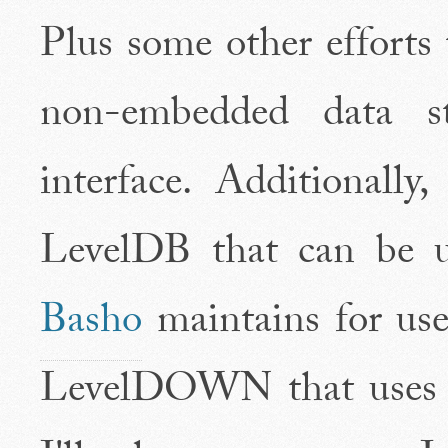
Plus some other efforts
non-embedded data 
interface. Additionally
LevelDB that can be us
Basho
maintains for us
LevelDOWN that uses t