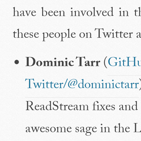
have been involved in th
these people on Twitter
Dominic Tarr
(
GitHu
Twitter/@dominictarr
ReadStream fixes and i
awesome sage in the