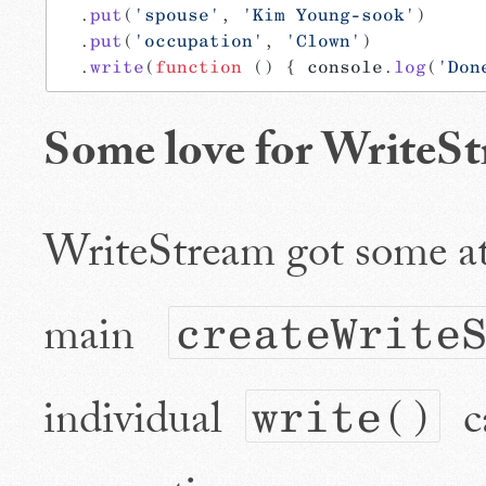
  .
put
(
'spouse'
, 
'Kim Young-sook'
)
  .
put
(
'occupation'
, 
'Clown'
)
  .
write
(
function
 () { console.
log
(
'Don
Some love for WriteS
WriteStream got some att
main
createWrite
individual
ca
write()