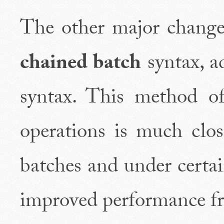
The other major change 
chained batch
syntax, ad
syntax. This method of
operations is much clo
batches and under certa
improved performance fr