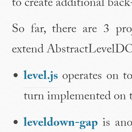
to create additional bac
So far, there are 3 pr
extend AbstractLevel
level.js
operates on t
turn implemented on 
leveldown-gap
is ano