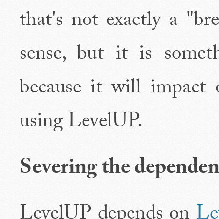
that's not exactly a "b
sense, but it is somet
because it will impact 
using LevelUP.
Severing the depend
LevelUP depends on
L