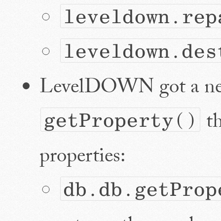
leveldown.rep
leveldown.des
LevelDOWN got a ne
th
getProperty()
properties:
db.db.getProp