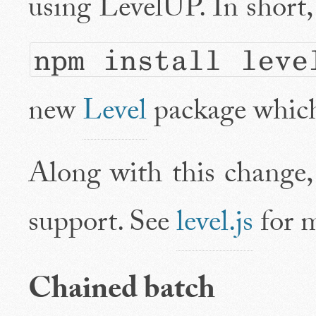
using LevelUP. In short, 
npm install leve
new
Level
package which
Along with this change,
support. See
level.js
for m
Chained batch