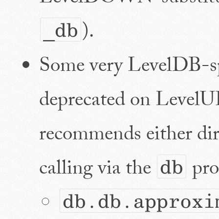
).
_db
Some very LevelDB-sp
deprecated on LevelU
recommends either d
calling via the
prop
db
db.db.approxi