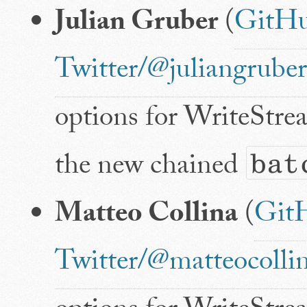
Julian Gruber
(
GitHu
Twitter/@juliangruber
options for WriteStre
the new chained
bat
Matteo Collina
(
Git
Twitter/@matteocolli