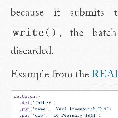
because it submits 
, the batc
write()
discarded.
Example from the
REA
db.
batch
()
  .
del
(
'father'
)
  .
put
(
'name'
, 
'Yuri Irsenovich Kim'
)
  .
put
(
'dob'
, 
'16 February 1941'
)