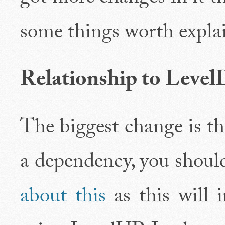
some things worth expla
Relationship to Le
The biggest change is t
a dependency, you shou
about this
as this will 