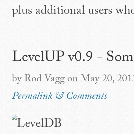
plus additional users wh
LevelUP v0.9 - Som
by Rod Vagg on May 20, 201
Permalink & Comments