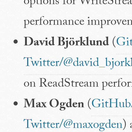
options for WriteStre
performance improvem
David Björklund
(
Gi
Twitter/@david_bjork
on ReadStream perfo
Max Ogden
(
GitHub
Twitter/@maxogden
)