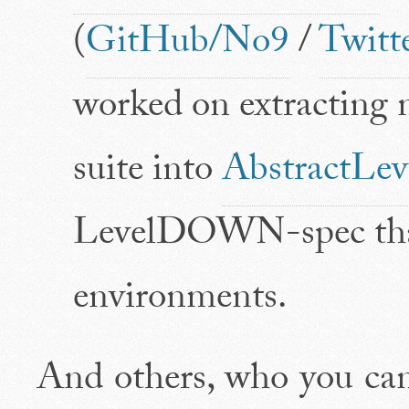
(
GitHub/No9
/
Twitt
worked on extracting
suite into
AbstractL
LevelDOWN-spec that'
environments.
And others, who you ca