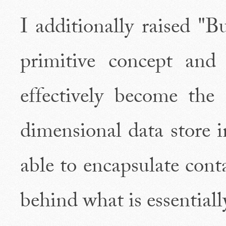
I additionally raised "B
primitive concept an
effectively become the
dimensional data store i
able to encapsulate cont
behind what is essentially