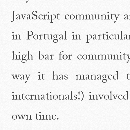
JavaScript community a
in Portugal in particula
high bar for community
way it has managed t
internationals!) involve
own time.