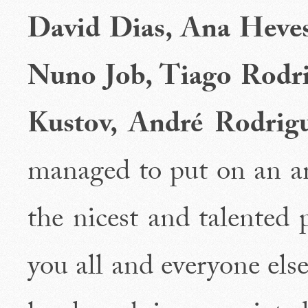
David Dias, Ana Hevesi
Nuno Job, Tiago Rodri
Kustov, André Rodrig
managed to put on an a
the nicest and talented 
you all and everyone el