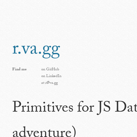
r.va.gg
Find me
on
GitHub
on
LinkedIn
at
r@va.gg
Primitives for JS Da
adventure)