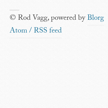
© Rod Vagg, powered by
Blorg
Atom / RSS feed