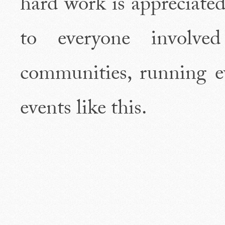
hard work is appreciated
to everyone involve
communities, running e
events like this.