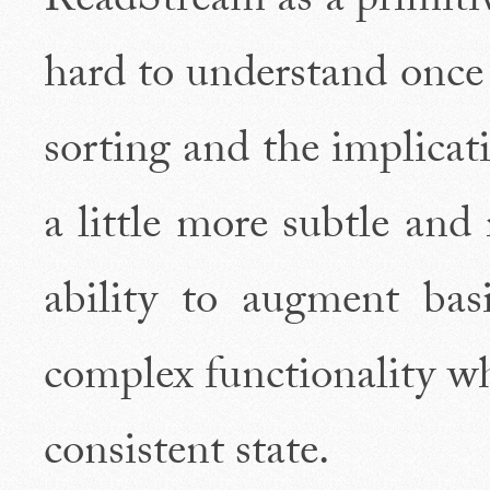
ReadStream as a primiti
hard to understand once
sorting and the implicati
a little more subtle and
ability to augment bas
complex functionality wh
consistent state.