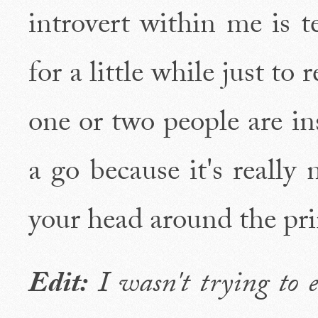
introvert within me is t
for a little while just to
one or two people are in
a go because it's really 
your head around the pri
Edit:
I wasn't trying to e