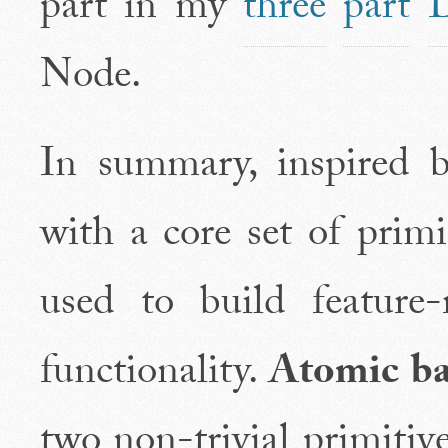
part in my
three
part
D
Node.
In summary, inspired 
with a core set of prim
used to build feature
functionality.
Atomic ba
two non-trivial primitives