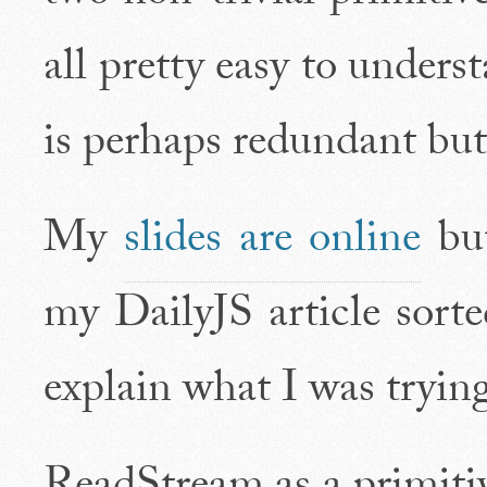
all pretty easy to unders
is perhaps redundant but 
My
slides are online
but
my DailyJS article sorte
explain what I was trying