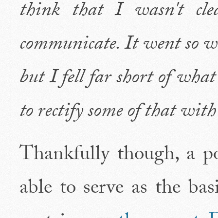
think that I wasn't cl
communicate. It went so wel
but I fell far short of what
to rectify some of that wit
Thankfully though, a po
able to serve as the bas