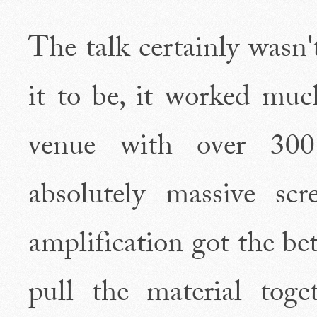
The talk certainly wasn'
it to be, it worked mu
venue with over 300 
absolutely massive scr
amplification got the be
pull the material tog