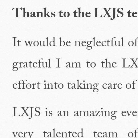
Thanks to the LXJS t
It would be neglectful o
grateful I am to the L
effort into taking care of
LXJS is an amazing even
very talented team o