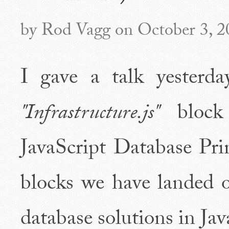
by Rod Vagg on October 3, 2
I gave a talk yesterd
"Infrastructure.js"
block 
JavaScript Database Prim
blocks we have landed 
database solutions in Jav