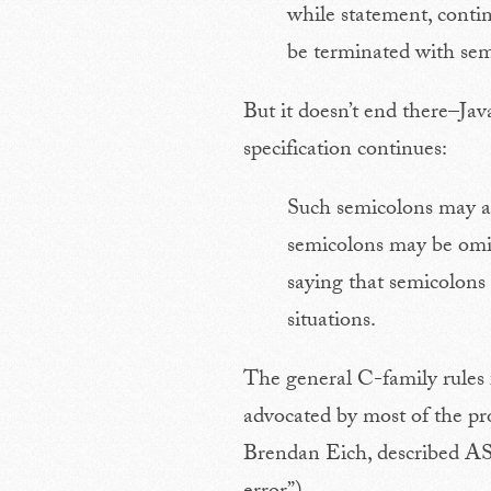
while statement, conti
be terminated with sem
But it doesn’t end there–Ja
specification continues:
Such semicolons may al
semicolons may be omitt
saying that semicolons 
situations.
The general C-family rules 
advocated by most of the pr
Brendan Eich, described ASI 