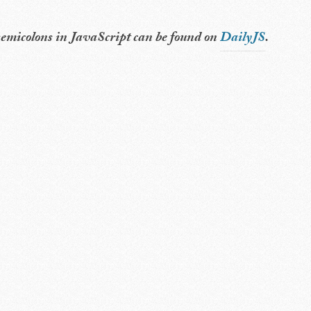
t semicolons in JavaScript can be found on
DailyJS
.