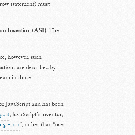
throw statement) must
n Insertion (ASI)
. The
ce, however, such
uations are described by
ream in those
or JavaScript and has been
post
, JavaScript’s inventor,
ing error
”, rather than “user