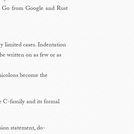
er Go from Google and Rust
ry limited cases. Indentation
 be written on as few or as
emicolons become the
he C-family and its formal
ion statement, do-