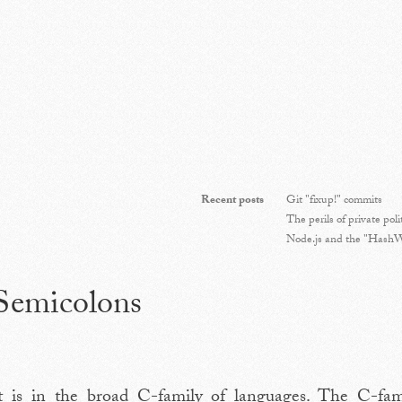
Recent posts
Git "fixup!" commits
The perils of private poli
Node.js and the "HashWi
 Semicolons
pt is in the broad C-family of languages. The C-fami