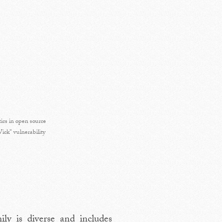
tics in open source
ck" vulnerability
ly is diverse and includes