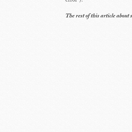
error”).
The rest of this article abou