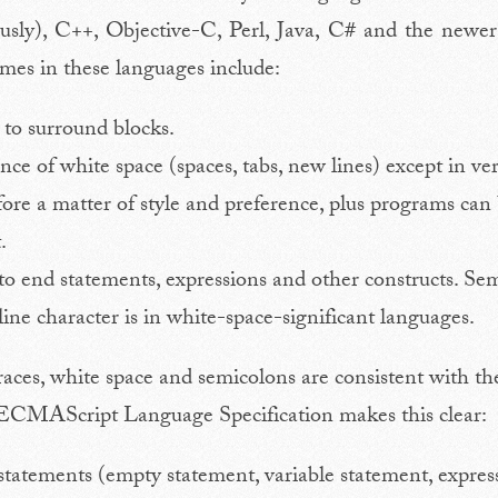
ously), C++, Objective-C, Perl, Java, C# and the new
s in these languages include:
 to surround blocks.
nce of white space (spaces, tabs, new lines) except in ve
efore a matter of style and preference, plus programs can
.
to end statements, expressions and other constructs. S
line character is in white-space-significant languages.
 braces, white space and semicolons are consistent with t
e ECMAScript Language Specification makes this clear:
tements (empty statement, variable statement, express