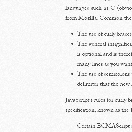
languages such as C (obvi
from Mozilla. Common theme
The use of curly braces
The general insignifica
is optional and is ther
many lines as you want
The use of semicolons 
delimiter that the new 
JavaScript’s rules for curly
specification, known as th
Certain ECMAScript sta