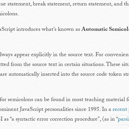
nue statement, break statement, return statement, and 
icolons.
vaScript introduces what’s known as
Automatic Semicolo
ways appear explicitly in the source text. For convenien
ed from the source text in certain situations. These sit
are automatically inserted into the source code token st
for semicolons can be found in most teaching material f
ominent JavaScript personalities since 1995. In a
recent 
as “a syntactic error correction procedure”, (as in “
pars