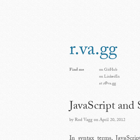
r.va.gg
Find me
on
GitHub
on
LinkedIn
at
r@va.gg
JavaScript and
by Rod Vagg on April 20, 2012
In syntax terms, JavaScri